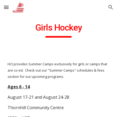
Skip to main content
Skip to navigation
Girls Hockey
HCI provides Summer Camps exclusively for girls or camps that
are co-ed. Check out our "Summer Camps" schedules & fees
section for our upcoming programs.
Ages
6
- 14
August
17-21 and August 24-28
Thornhill Community Centre