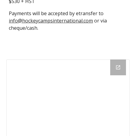
$
530
+ HST
Payments will be accepted by etransfer to
info@hockeycampsinternational.com
or via
cheque/cash.